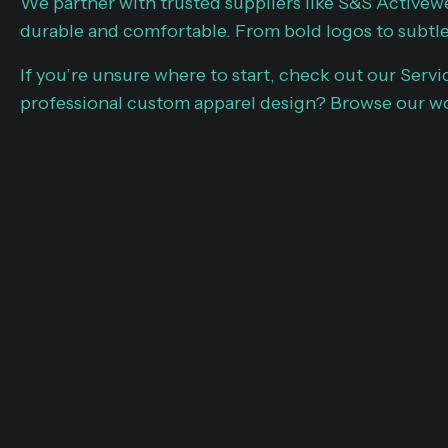
We partner with trusted suppliers like S&S Activew
durable and comfortable. From bold logos to subtle
If you’re unsure where to start, check out our Servi
professional custom apparel design? Browse our wo