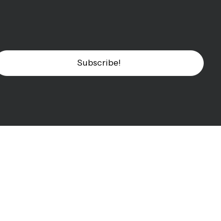
Subscribe!