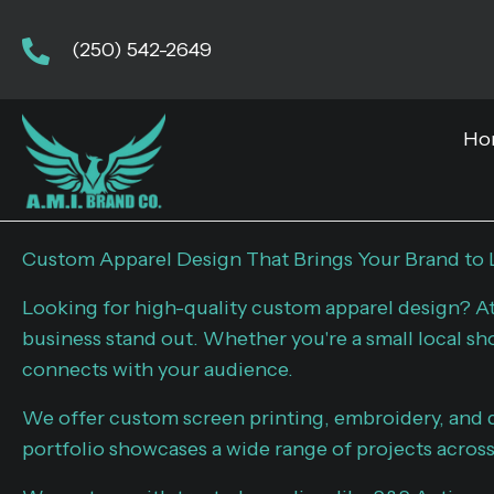
(250) 542-2649
Ho
Custom Apparel Design That Brings Your Brand to 
Looking for high-quality custom apparel design? A
business stand out. Whether you're a small local sh
connects with your audience.
We offer custom screen printing, embroidery, and d
portfolio showcases a wide range of projects across 