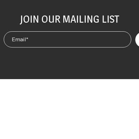
JOIN OUR MAILING LIST