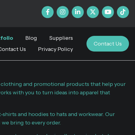
folio
Blog
Suppliers
Contact Us
Contact Us
Privacy Policy
 clothing and promotional products that help your
rks with you to turn ideas into apparel that
-shirts and hoodies to hats and workwear. Our
l we bring to every order.