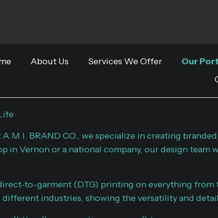
me
About Us
Services We Offer
Our Port
Life
t A.M.I. BRAND CO., we specialize in creating branded
op in Vernon or a national company, our design team wo
irect-to-garment (DTG) printing on everything from t
different industries, showing the versatility and detai