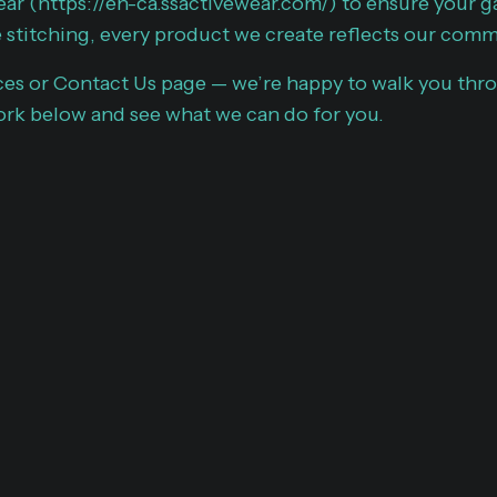
ear (
https://en-ca.ssactivewear.com/
) to ensure your g
 stitching, every product we create reflects our comm
ces or
Contact Us page
— we’re happy to walk you thro
rk below and see what we can do for you.
SHOWCASIN
CREATIVE EX
At A.M.I. BRAND CO., ou
craftsmanship in custo
apparel design is at the
commitment to quality a