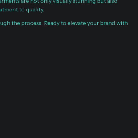
arments are not only visually stunning but also
itment to quality.
ugh the process. Ready to elevate your brand with
G OUR
PERTISE
r portfolio is a testament to our dedication and
m apparel and promotional products. Custom
 core of everything we do. Each project reflects our
nd attention to detail, showcasing a diverse range